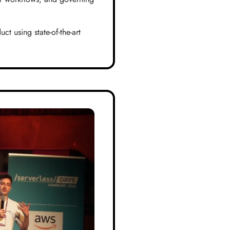
t using state-of-the-art