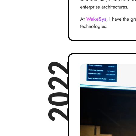
enterprise architectures.
At
WakeSys
, I have the g
technologies.
2022