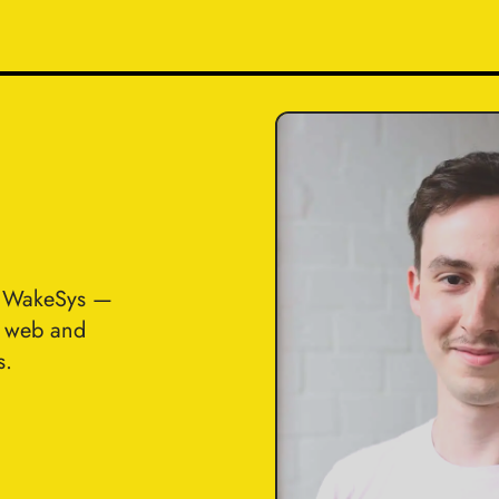
t WakeSys —
n web and
s.