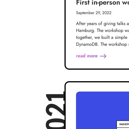
First in-person 
September 29, 2022
After years of giving talks
Hamburg. The workshop was 
together, we built a simpl
DynamoDB. The workshop ma
read more
2021