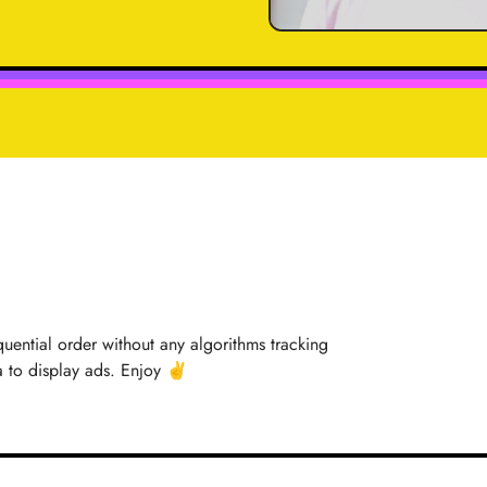
quential order without any algorithms tracking
a to display ads. Enjoy ✌️