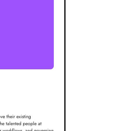
e their existing
the talented people at
er workflows, and governing