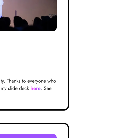
ity. Thanks to everyone who
 my slide deck
here
. See