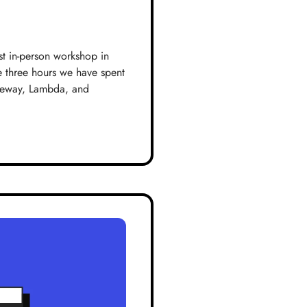
st in-person workshop in
e three hours we have spent
ateway, Lambda, and