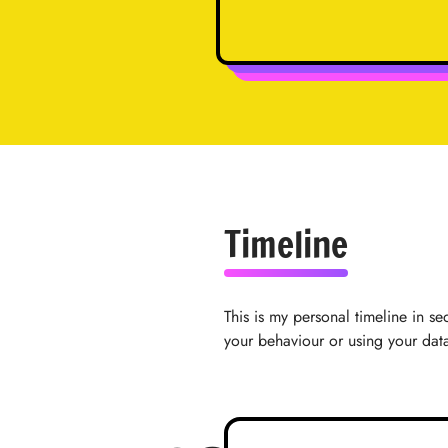
Timeline
This is my personal timeline in se
your behaviour or using your dat