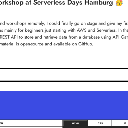
workshop at Serverless Days Hamburg 🥳
 and workshops remotely, I could finally go on stage and give my fir
mainly for beginners just starting with AWS and Serverless. In th
e REST API to store and retrieve data from a database using API G
terial is open-source and available on GitHub.