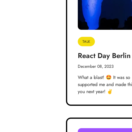
TALK
React Day Berli
December 08, 2023
What a blast! 🤩 It was so
supported me and made this
you next year! ✌️