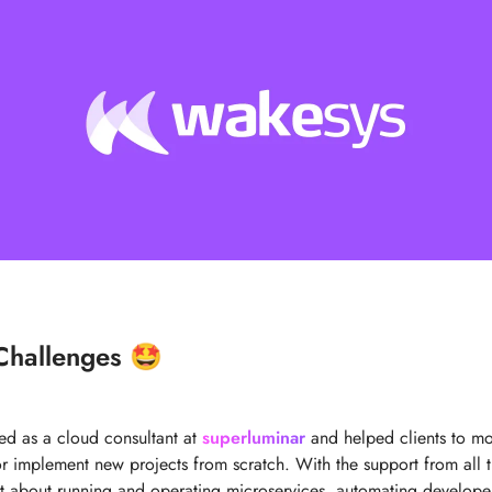
Challenges 🤩
ked as a cloud consultant at
superluminar
and helped clients to mov
 or implement new projects from scratch. With the support from all 
lot about running and operating microservices, automating develop