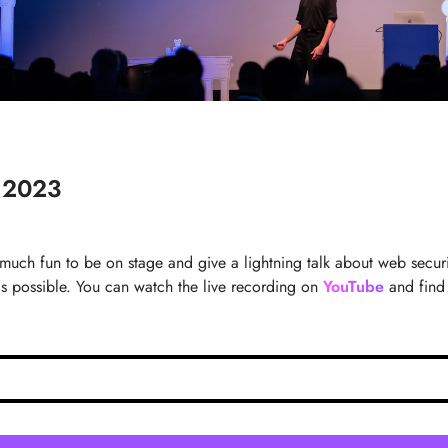
n 2023
 much fun to be on stage and give a lightning talk about web secur
 possible. You can watch the live recording on
YouTube
and find