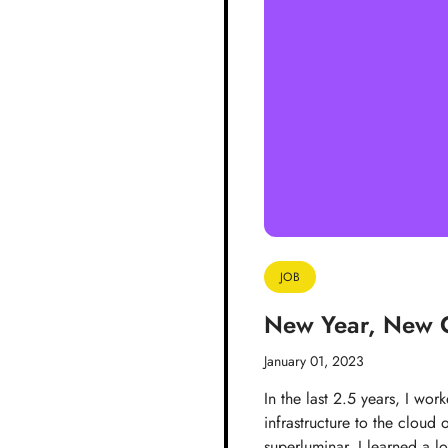
JOB
New Year, New 
January 01, 2023
In the last 2.5 years, I wor
infrastructure to the cloud
superluminar, I learned a 