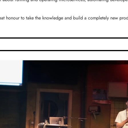
reat honour to take the knowledge and build a completely new produc