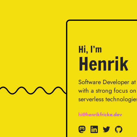
Hi, I’m
Henrik
Software Developer a
with a strong focus o
serverless technologie
hi@henrikfricke.dev
Mastodon
Linkedin
Twitter
GitHub